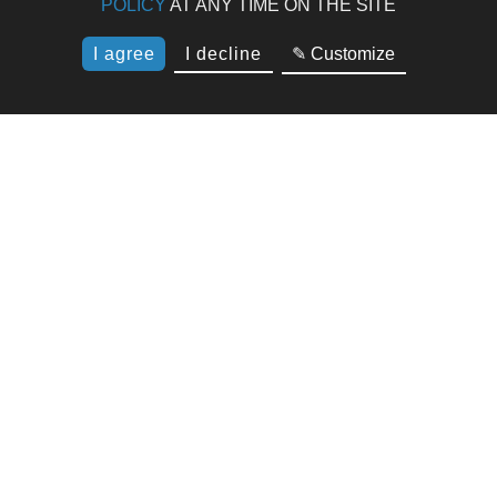
POLICY
AT ANY TIME ON THE SITE
I agree
I decline
✎ Customize
Résidence Suite Home 4* Porticcio