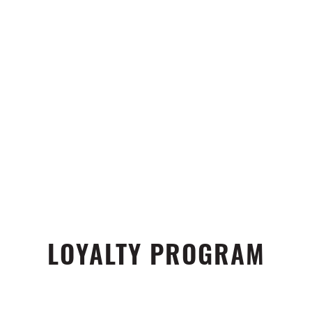
LOYALTY PROGRAM