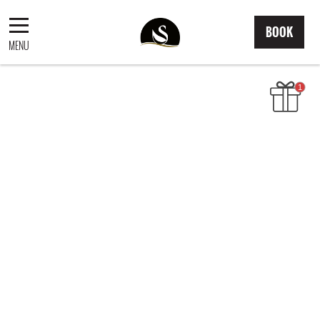
BOOK
MENU