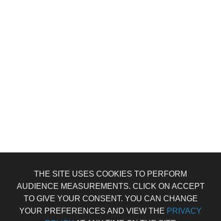
THE SITE USES COOKIES TO PERFORM
AUDIENCE MEASUREMENTS. CLICK ON ACCEPT
TO GIVE YOUR CONSENT. YOU CAN CHANGE
YOUR PREFERENCES AND VIEW THE
PRIVACY